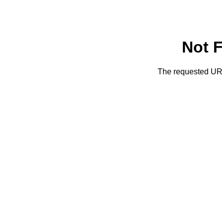
Not 
The requested URL