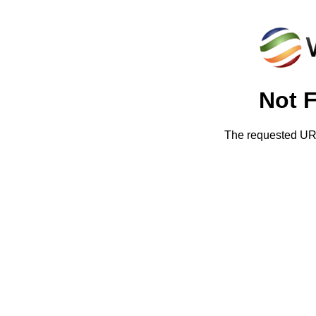
Not 
The requested URL