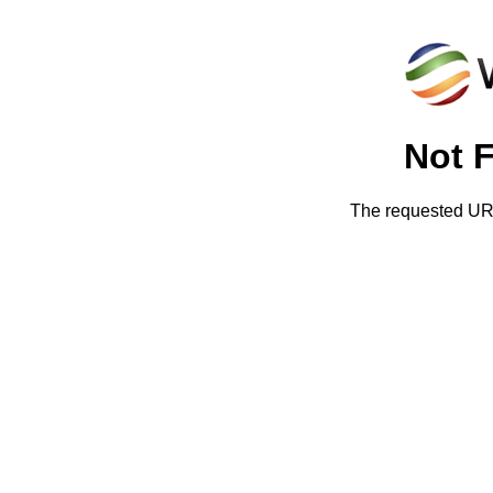
Not 
The requested URL