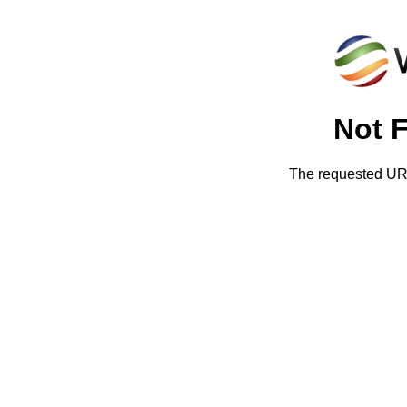
Not 
The requested URL