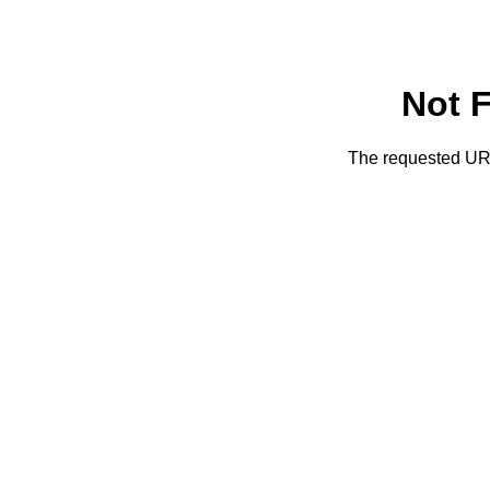
Not 
The requested URL