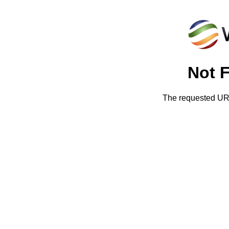
Not 
The requested URL