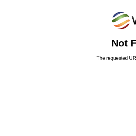
Not 
The requested URL