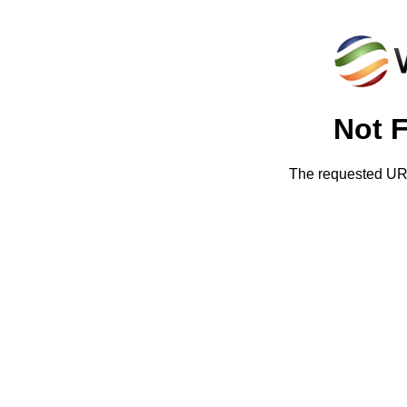
Not 
The requested URL